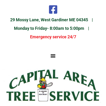
29 Mossy Lane, West Gardiner ME 04345 |
Monday to Friday- 8:00am to 5:00pm |
Emergency service 24/7