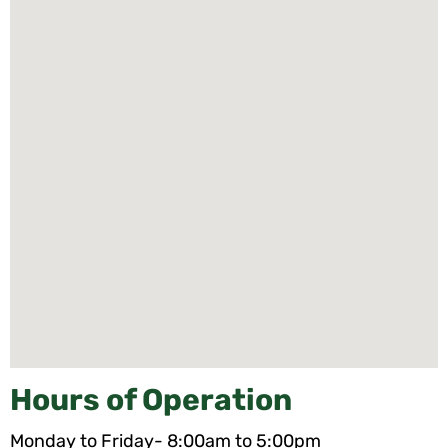
Hours of Operation
Monday to Friday- 8:00am to 5:00pm