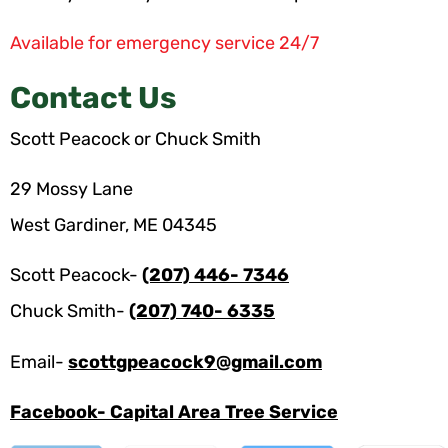
Available for emergency service 24/7
Contact Us
Scott Peacock or Chuck Smith
29 Mossy Lane
West Gardiner, ME 04345
Scott Peacock-
(207) 446- 7346
Chuck Smith-
(207) 740- 6335
Email-
scottgpeacock9@gmail.com
Facebook- Capital Area Tree Service