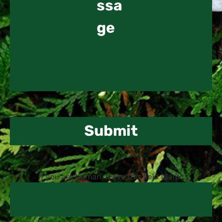
Submit
If you are human, leave this field blank.