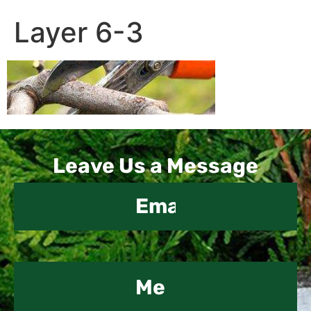
Layer 6-3
Contact
Leave Us a Message
Us