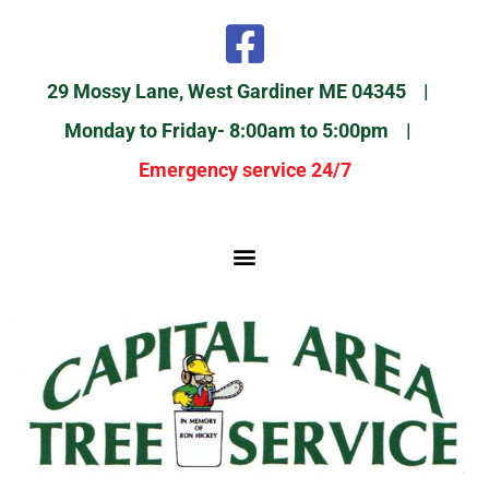
29 Mossy Lane, West Gardiner ME 04345 |
Monday to Friday- 8:00am to 5:00pm |
Emergency service 24/7