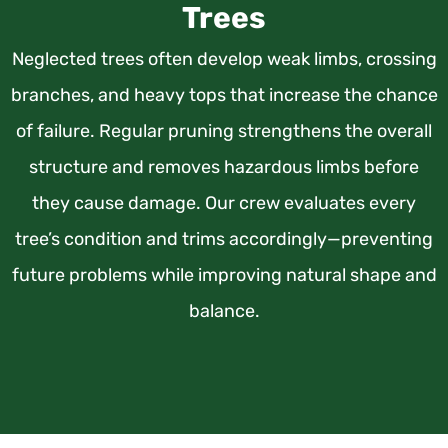
Trees
Neglected trees often develop weak limbs, crossing
branches, and heavy tops that increase the chance
of failure. Regular pruning strengthens the overall
structure and removes hazardous limbs before
they cause damage. Our crew evaluates every
tree’s condition and trims accordingly—preventing
future problems while improving natural shape and
balance.