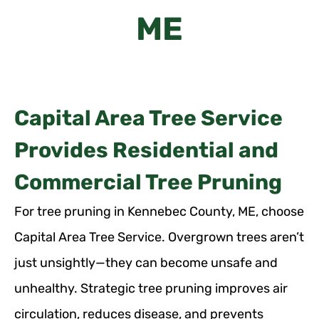
ME
Capital Area Tree Service
Provides Residential and
Commercial Tree Pruning
For tree pruning in Kennebec County, ME, choose
Capital Area Tree Service. Overgrown trees aren’t
just unsightly—they can become unsafe and
unhealthy. Strategic tree pruning improves air
circulation, reduces disease, and prevents