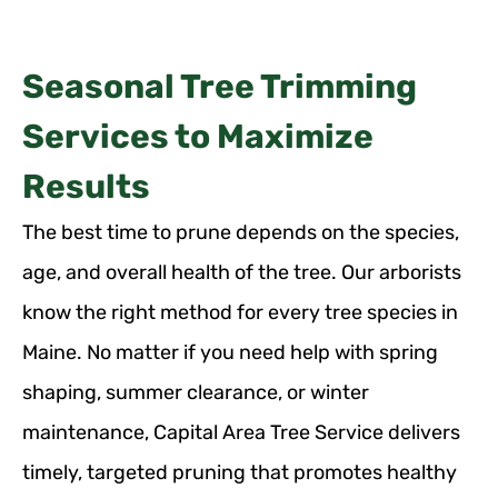
Seasonal Tree Trimming
Services to Maximize
Results
The best time to prune depends on the species,
age, and overall health of the tree. Our arborists
know the right method for every tree species in
Maine. No matter if you need help with spring
shaping, summer clearance, or winter
maintenance, Capital Area Tree Service delivers
timely, targeted pruning that promotes healthy