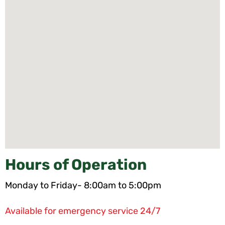
Hours of Operation
Monday to Friday- 8:00am to 5:00pm
Available for emergency service 24/7