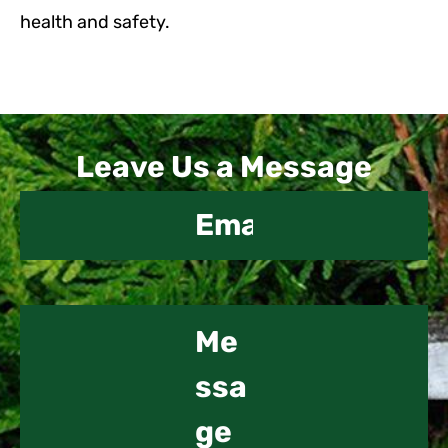
health and safety.
Contact
Leave Us a Message
Us