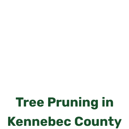
Tree Pruning in
Kennebec County