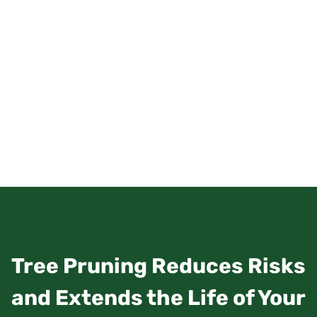
Tree Pruning Reduces Risks
and Extends the Life of Your