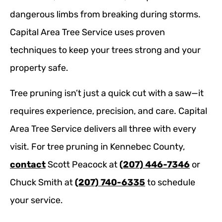
dangerous limbs from breaking during storms.
Capital Area Tree Service uses proven
techniques to keep your trees strong and your
property safe.
Tree pruning isn’t just a quick cut with a saw—it
requires experience, precision, and care. Capital
Area Tree Service delivers all three with every
visit. For tree pruning in Kennebec County,
contact
Scott Peacock at
(207) 446-7346
or
Chuck Smith at
(207) 740-6335
to schedule
your service.