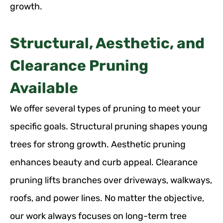
growth.
Structural, Aesthetic, and
Clearance Pruning
Available
We offer several types of pruning to meet your
specific goals. Structural pruning shapes young
trees for strong growth. Aesthetic pruning
enhances beauty and curb appeal. Clearance
pruning lifts branches over driveways, walkways,
roofs, and power lines. No matter the objective,
our work always focuses on long-term tree