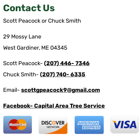
Contact Us
Scott Peacock or Chuck Smith
29 Mossy Lane
West Gardiner, ME 04345
Scott Peacock-
(207) 446- 7346
Chuck Smith-
(207) 740- 6335
Email-
scottgpeacock9@gmail.com
Facebook- Capital Area Tree Service