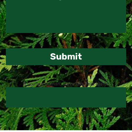
Submit
If you are human, leave this field blank.