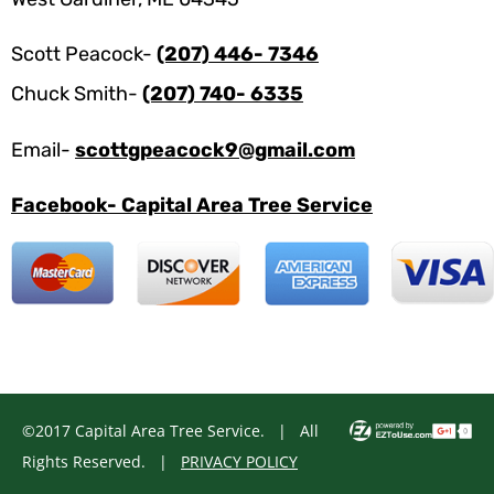
Scott Peacock-
(207) 446- 7346
Chuck Smith-
(207) 740- 6335
Email-
scottgpeacock9@gmail.com
Facebook- Capital Area Tree Service
©2017 Capital Area Tree Service. | All
Rights Reserved. |
PRIVACY POLICY