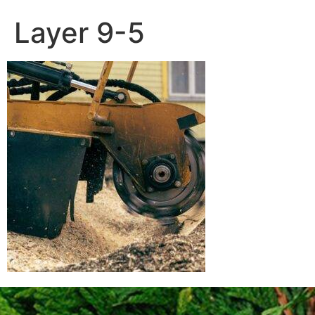
Layer 9-5
Contact