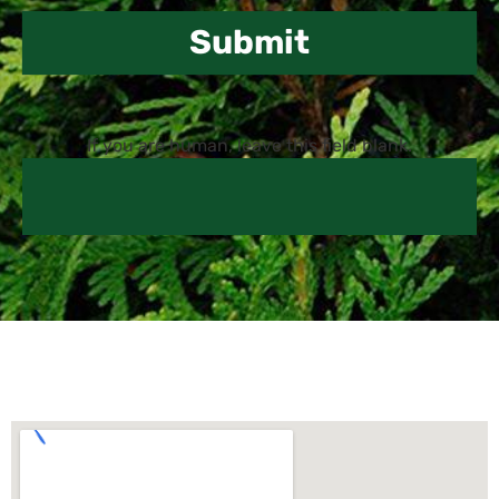
Submit
If you are human, leave this field blank.