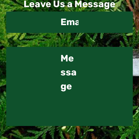
Leave Us a Message
Us