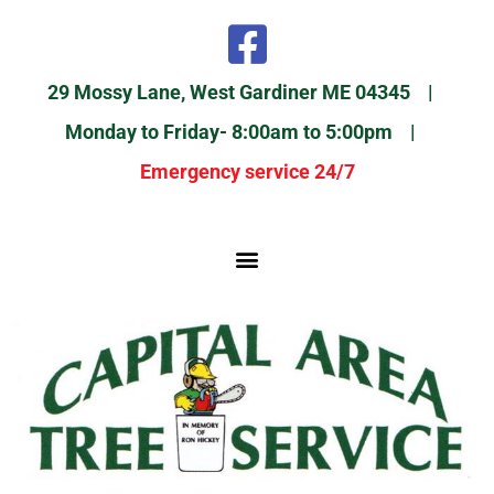
29 Mossy Lane, West Gardiner ME 04345 |
Monday to Friday- 8:00am to 5:00pm |
Emergency service 24/7