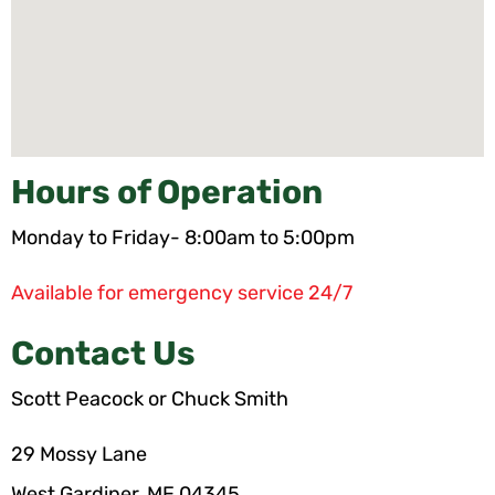
Hours of Operation
Monday to Friday- 8:00am to 5:00pm
Available for emergency service 24/7
Contact Us
Scott Peacock or Chuck Smith
29 Mossy Lane
West Gardiner, ME 04345