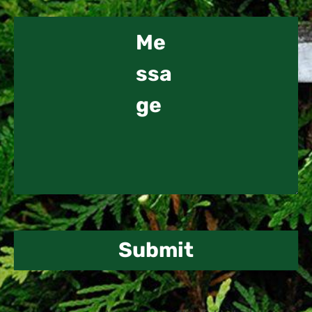
Submit