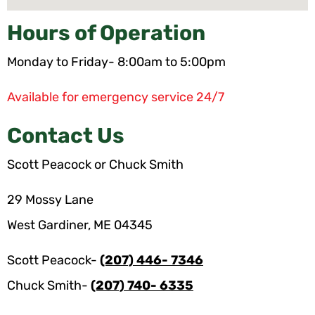
Hours of Operation
Monday to Friday- 8:00am to 5:00pm
Available for emergency service 24/7
Contact Us
Scott Peacock or Chuck Smith
29 Mossy Lane
West Gardiner, ME 04345
Scott Peacock-
(207) 446- 7346
Chuck Smith-
(207) 740- 6335