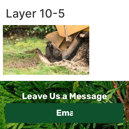
Layer 10-5
Contact
Leave Us a Message
Us