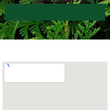
If you are human, leave this field blank.