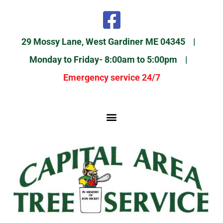
29 Mossy Lane, West Gardiner ME 04345 |
Monday to Friday- 8:00am to 5:00pm |
Emergency service 24/7